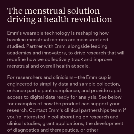
The menstrual solution
driving a health revolution
Emm's wearable technology is reshaping how
baseline menstrual metrics are measured and
studied. Partner with Emm, alongside leading
academics and innovators, to drive research that will
redefine how we collectively track and improve
menstrual and overall health at scale.
For researchers and clinicians—the Emm cup is
engineered to simplify data and sample collection,
enhance participant compliance, and provide rapid
access to digital data ready for analysis. See below
for examples of how the product can support your
research. Contact Emm's clinical partnerships team if
you're interested in collaborating on research and
clinical studies, grant applications, the development
of diagnostics and therapeutics, or other