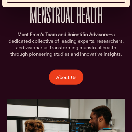
MENSTRUAL HEALTH
Meet Emm’s Team and Scientific Advisors
—a
dedicated collective of leading experts, researchers,
and visionaries transforming menstrual health
through pioneering studies and innovative insights.
About Us