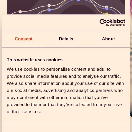
Consent
Details
About
This website uses cookies
We use cookies to personalise content and ads, to
provide social media features and to analyse our traffic.
Diagnostic studies.
We also share information about your use of our site with
our social media, advertising and analytics partners who
Integrating baseline menstrual data, symptoms, and vital
signs with vaginal fluid biomarkers could unlock
may combine it with other information that you’ve
pathways for developing innovative diagnostics—
provided to them or that they’ve collected from your use
whether targeting markers or complex conditions.
of their services.
Consent