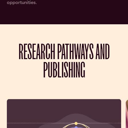
opportunities.
RESEARCH PATHWAYS AND
PUBLISHING