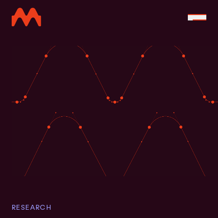
RESEARCH