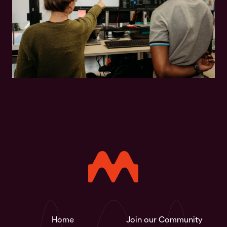
Home
Join our Community