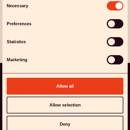
Necessary
Selection
Preferences
Collaborate with us
Meet the team
Statistics
Marketing
Allow all
OUR TEAM
BEHIND THE WORLD'S MOST
Allow selection
EXCITING STUDIES INTO
Deny