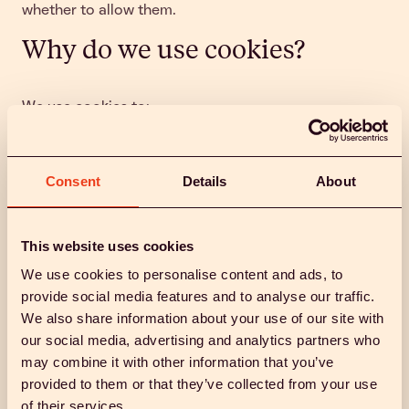
whether to allow them.
Why do we use cookies?
We use cookies to:
Ensure our website functions properly and
securely
Consent
Details
About
Remember your preferences (like cookie settings)
Analyse how visitors use our site to improve
design and content
Run A/B testing and optimise user experience
This website uses cookies
Support marketing and advertising efforts on
We use cookies to personalise content and ads, to
platforms such as Google, Meta, and TikTok
provide social media features and to analyse our traffic.
Legal basis
We also share information about your use of our site with
our social media, advertising and analytics partners who
may combine it with other information that you’ve
We rely on:
provided to them or that they’ve collected from your use
of their services.