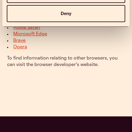
cookies in popular browsers:
Deny
Google Chrome
Mozilla Firefox
Apple Safari
Microsoft Edge
Brave
Opera
To find information relating to other browsers, you
can visit the browser developer's website.