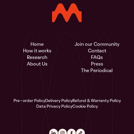
Home
Join our Community
How it works
Contact
Research
FAQs
About Us
Press
The Periodical
Pre-order Policy
Delivery Policy
Refund & Warranty Policy
Data Privacy Policy
Cookie Policy