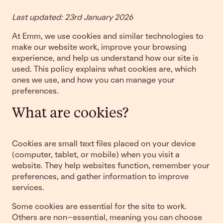
Last updated: 23rd January 2026
At Emm, we use cookies and similar technologies to
make our website work, improve your browsing
experience, and help us understand how our site is
used. This policy explains what cookies are, which
ones we use, and how you can manage your
preferences.
What are cookies?
Cookies are small text files placed on your device
(computer, tablet, or mobile) when you visit a
website. They help websites function, remember your
preferences, and gather information to improve
services.
Some cookies are essential for the site to work.
Others are non-essential, meaning you can choose