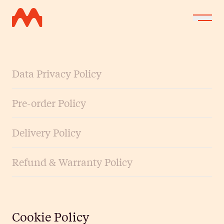
Data Privacy Policy
Pre-order Policy
Delivery Policy
Refund & Warranty Policy
Cookie Policy